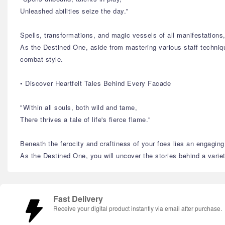
Unleashed abilities seize the day."
Spells, transformations, and magic vessels of all manifestation
As the Destined One, aside from mastering various staff technique
combat style.
• Discover Heartfelt Tales Behind Every Facade
"Within all souls, both wild and tame,
There thrives a tale of life's fierce flame."
Beneath the ferocity and craftiness of your foes lies an engaging 
As the Destined One, you will uncover the stories behind a variety
Fast Delivery
Receive your digital product instantly via email after purchase.