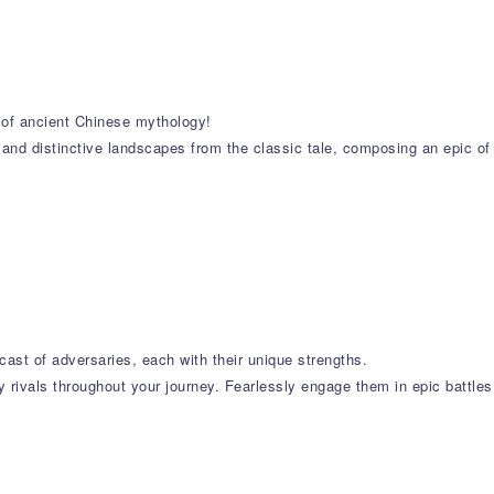
s of ancient Chinese mythology!
 and distinctive landscapes from the classic tale, composing an epic of
cast of adversaries, each with their unique strengths.
 rivals throughout your journey. Fearlessly engage them in epic battles