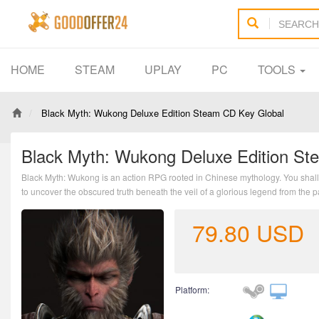
HOME
STEAM
UPLAY
PC
TOOLS
Black Myth: Wukong Deluxe Edition Steam CD Key Global
Black Myth: Wukong Deluxe Edition St
Black Myth: Wukong is an action RPG rooted in Chinese mythology. You shall 
to uncover the obscured truth beneath the veil of a glorious legend from the p
79.80
USD
Platform: