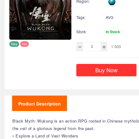
Region:
Tags:
AVG
Stock:
In Stock
New
Hot
1-500
Buy Now
Product Description
Black Myth: Wukong is an action RPG rooted in Chinese mytholog
the veil of a glorious legend from the past.
• Explore a Land of Vast Wonders