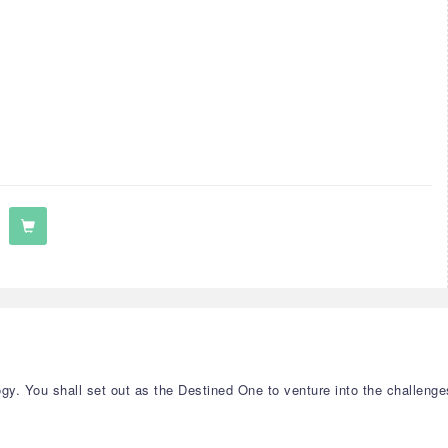
y. You shall set out as the Destined One to venture into the challenge