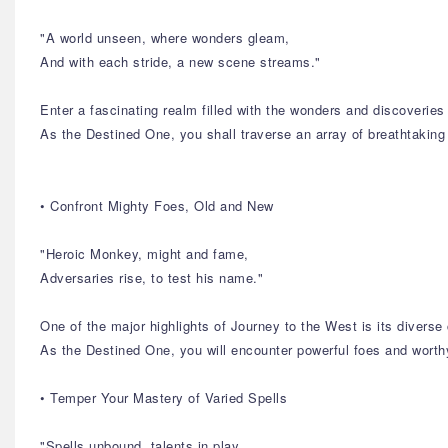
"A world unseen, where wonders gleam,
And with each stride, a new scene streams."
Enter a fascinating realm filled with the wonders and discoverie
As the Destined One, you shall traverse an array of breathtaking
• Confront Mighty Foes, Old and New
"Heroic Monkey, might and fame,
Adversaries rise, to test his name."
One of the major highlights of Journey to the West is its diverse 
As the Destined One, you will encounter powerful foes and worthy
• Temper Your Mastery of Varied Spells
"Spells unbound, talents in play,