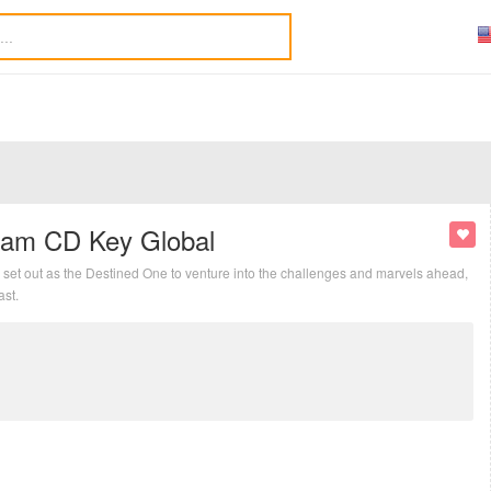
eam CD Key Global
set out as the Destined One to venture into the challenges and marvels ahead,
ast.