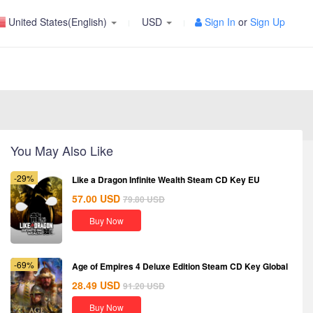
United States(English)
USD
Sign In
or
Sign Up
You May Also Like
-29%
Like a Dragon Infinite Wealth Steam CD Key EU
57.00
USD
79.80
USD
Buy Now
-69%
Age of Empires 4 Deluxe Edition Steam CD Key Global
28.49
USD
91.20
USD
Buy Now