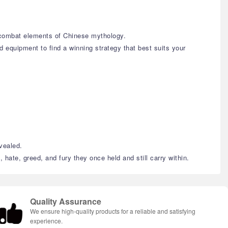
c combat elements of Chinese mythology.
d equipment to find a winning strategy that best suits your
evealed.
 hate, greed, and fury they once held and still carry within.
Quality Assurance
We ensure high-quality products for a reliable and satisfying
experience.