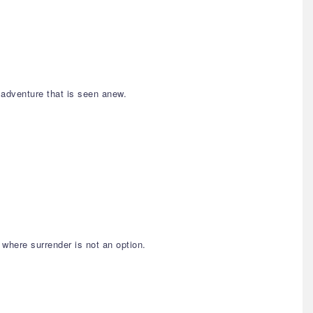
 adventure that is seen anew.
 where surrender is not an option.