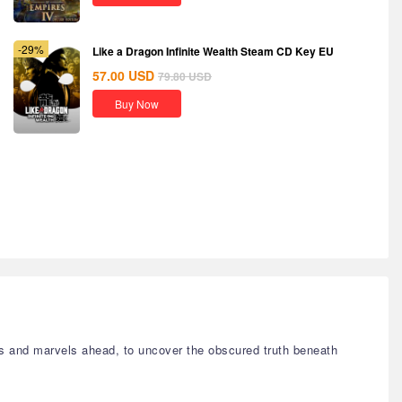
-29%
Like a Dragon Infinite Wealth Steam CD Key EU
57.00
USD
79.80
USD
Buy Now
s and marvels ahead, to uncover the obscured truth beneath