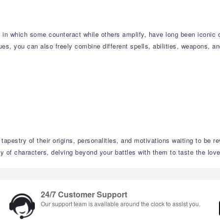
s, in which some counteract while others amplify, have long been iconi
s, you can also freely combine different spells, abilities, weapons, an
tapestry of their origins, personalities, and motivations waiting to be r
 of characters, delving beyond your battles with them to taste the love,
24/7 Customer Support
Our support team is available around the clock to assist you.