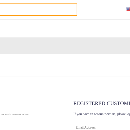
REGISTERED CUSTOM
If you have an account with us, please lo
k your orders in your account and more.
Email Address