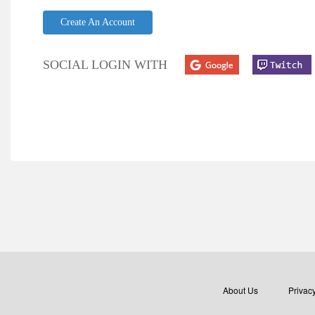
Create An Account
SOCIAL LOGIN WITH
About Us
Privacy