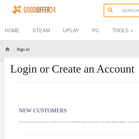
HOME
STEAM
UPLAY
PC
TOOLS
Sign In
Login or Create an Account
NEW CUSTOMERS
By creating an account with our store, you will be able to move through the checkout process faster, store multiple shipping addresses, view and trac