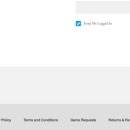
Keep Me Logged In
 Policy
Terms and Conditions
Game Requests
Returns & Re