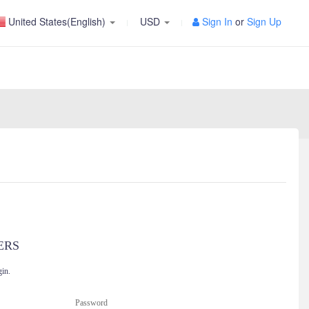
United States(English)
USD
Sign In
or
Sign Up
ERS
gin.
Password