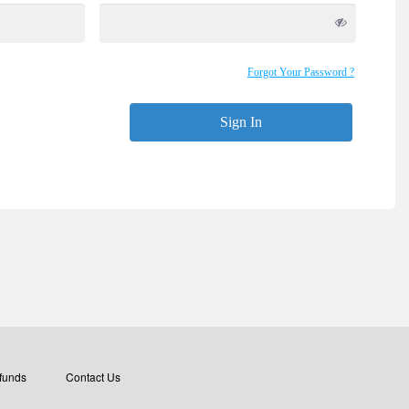
Forgot Your Password ?
Sign In
funds
Contact Us