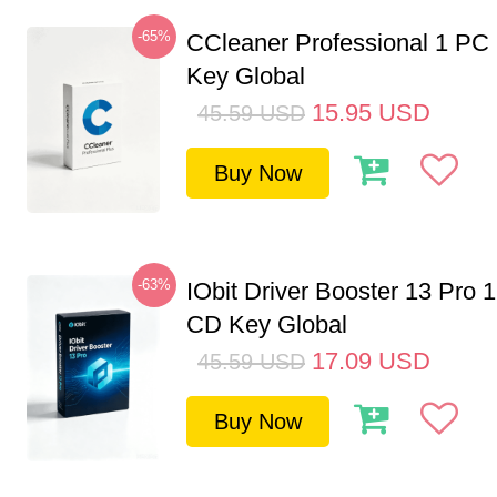
-65%
CCleaner Professional 1 PC
Key Global
15.95
USD
45.59
USD
Buy Now
-63%
IObit Driver Booster 13 Pro 
CD Key Global
17.09
USD
45.59
USD
Buy Now