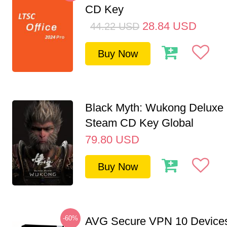
CD Key
28.84
USD
44.22
USD
Buy Now
Black Myth: Wukong Deluxe 
Steam CD Key Global
79.80
USD
Buy Now
-60%
AVG Secure VPN 10 Devices