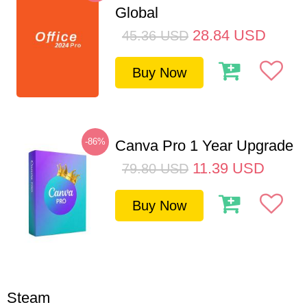
Global
28.84
USD
45.36
USD
Buy Now
-86%
Canva Pro 1 Year Upgrade
11.39
USD
79.80
USD
Buy Now
Steam