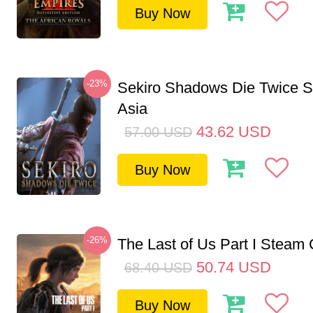
Buy Now
-23%
Sekiro Shadows Die Twice 
Asia
43.62
USD
57.00
USD
Buy Now
-26%
The Last of Us Part I Stea
50.74
USD
68.40
USD
Buy Now