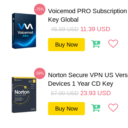
-75%
Voicemod PRO Subscription
Key Global
11.39
USD
45.59
USD
Buy Now
-58%
Norton Secure VPN US Vers
Devices 1 Year CD Key
23.93
USD
57.00
USD
Buy Now