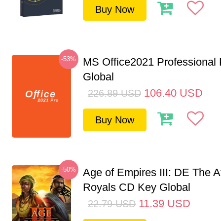
Buy Now
-53%
MS Office2021 Professional
Global
106.40
USD
226.89
USD
Buy Now
-50%
Age of Empires III: DE The A
Royals CD Key Global
11.39
USD
22.79
USD