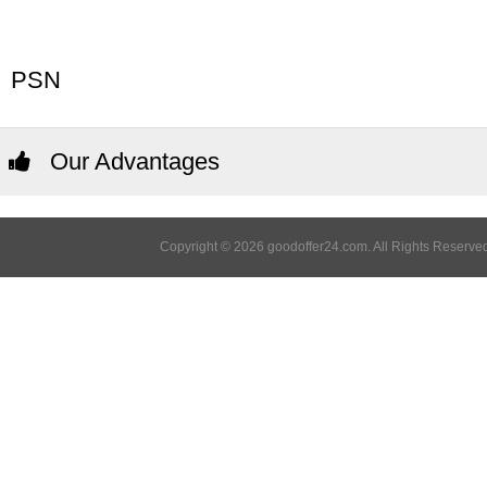
PSN
Our Advantages
Copyright © 2026 goodoffer24.com. All Rights Reserved