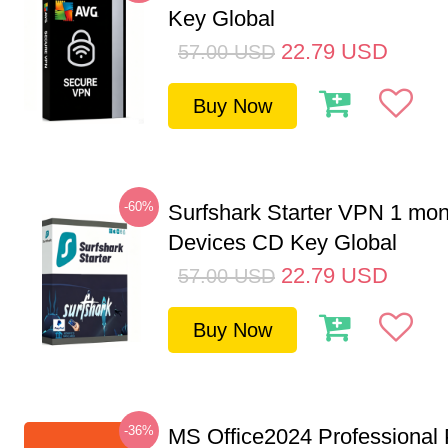
Key Global
22.79
USD
57.00
USD
Buy Now
-60%
Surfshark Starter VPN 1 mon
Devices CD Key Global
22.79
USD
57.00
USD
Buy Now
-36%
MS Office2024 Professional