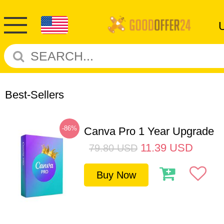
Best-Sellers
-86%
Canva Pro 1 Year Upgrade
11.39
USD
79.80
USD
Buy Now