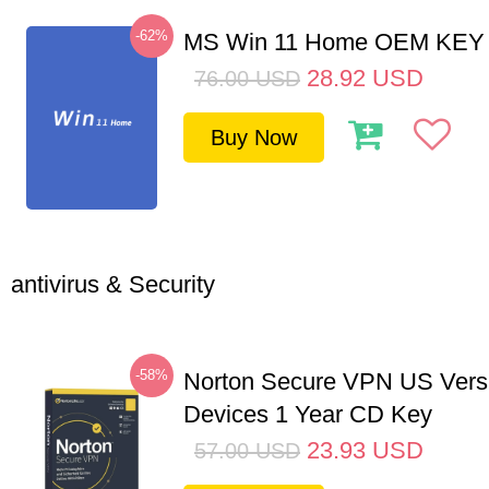
-62%
MS Win 11 Home OEM KE
28.92
USD
76.00
USD
Buy Now
antivirus & Security
-58%
Norton Secure VPN US Vers
Devices 1 Year CD Key
23.93
USD
57.00
USD