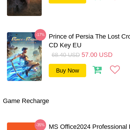
-17%
Prince of Persia The Lost C
CD Key EU
57.00
USD
68.40
USD
Buy Now
Game Recharge
-35%
MS Office2024 Professional