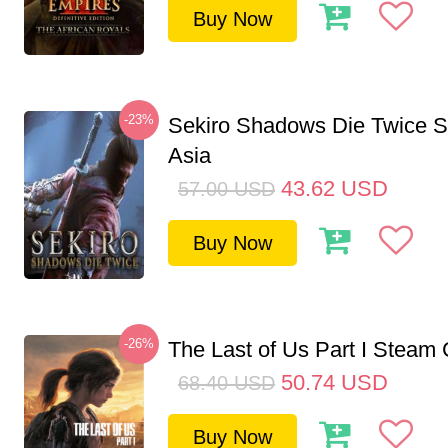
Buy Now
-23%
Sekiro Shadows Die Twice 
Asia
43.62
USD
57.00
USD
Buy Now
-26%
The Last of Us Part I Stea
50.74
USD
68.40
USD
Buy Now