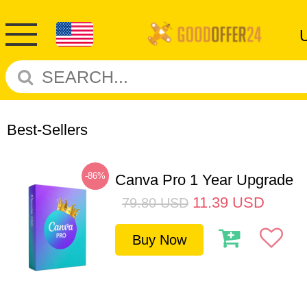
Best-Sellers
-86%
Canva Pro 1 Year Upgrade
11.39
USD
79.80
USD
Buy Now