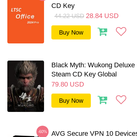
CD Key
28.84
USD
44.22
USD
Buy Now
Black Myth: Wukong Deluxe 
Steam CD Key Global
79.80
USD
Buy Now
-60%
AVG Secure VPN 10 Devices