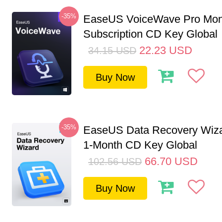
-35%
EaseUS VoiceWave Pro Mon
Subscription CD Key Global
22.23
USD
34.15
USD
Buy Now
-35%
EaseUS Data Recovery Wiza
1-Month CD Key Global
66.70
USD
102.56
USD
Buy Now