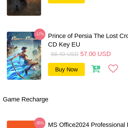
-17%
Prince of Persia The Lost C
CD Key EU
57.00
USD
68.40
USD
Buy Now
Game Recharge
-35%
MS Office2024 Professional