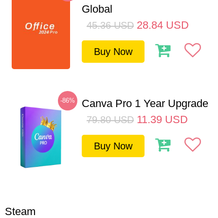
Global
28.84
USD
45.36
USD
Buy Now
-86%
Canva Pro 1 Year Upgrade
11.39
USD
79.80
USD
Buy Now
Steam