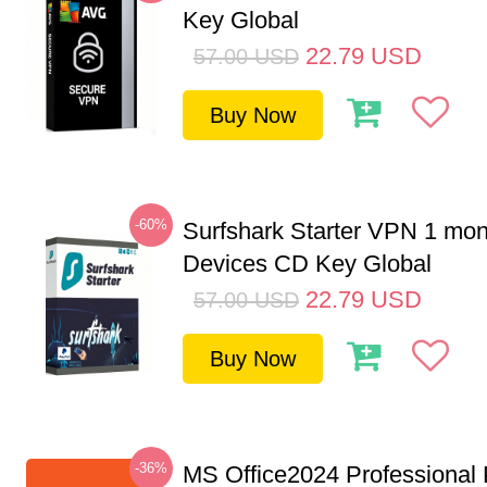
Key Global
22.79
USD
57.00
USD
Buy Now
-60%
Surfshark Starter VPN 1 mon
Devices CD Key Global
22.79
USD
57.00
USD
Buy Now
-36%
MS Office2024 Professional