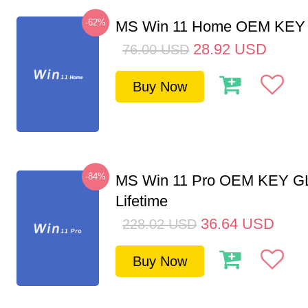
-62%
MS Win 11 Home OEM KE
28.92
USD
76.00
USD
Buy Now
-84%
MS Win 11 Pro OEM KEY G
Lifetime
36.64
USD
228.02
USD
Buy Now