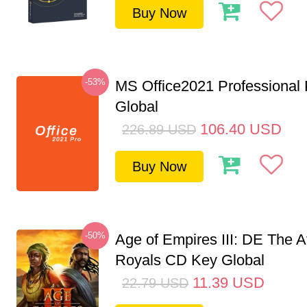
Buy Now
-53%
MS Office2021 Professional
Global
106.40
USD
226.89
USD
Buy Now
-50%
Age of Empires III: DE The A
Royals CD Key Global
11.39
USD
22.79
USD