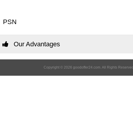
PSN
Our Advantages
Copyright © 2026 goodoffer24.com. All Rights Reserved