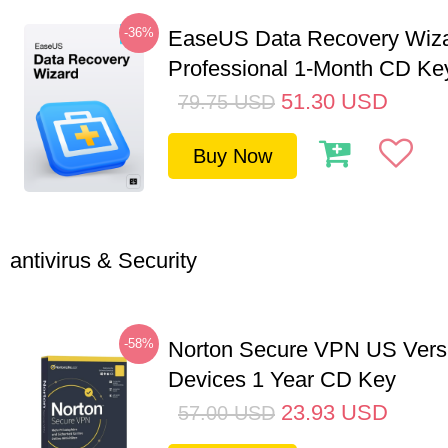
-36%
EaseUS Data Recovery Wiz
Professional 1-Month CD Ke
51.30
USD
79.75
USD
Buy Now
antivirus & Security
-58%
Norton Secure VPN US Vers
Devices 1 Year CD Key
23.93
USD
57.00
USD