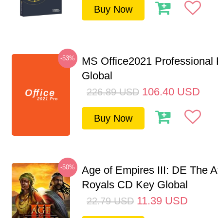
Buy Now
-53%
MS Office2021 Professional
Global
106.40
USD
226.89
USD
Buy Now
-50%
Age of Empires III: DE The A
Royals CD Key Global
11.39
USD
22.79
USD