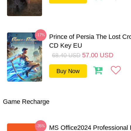
-17%
Prince of Persia The Lost C
CD Key EU
57.00
USD
68.40
USD
Buy Now
Game Recharge
-35%
MS Office2024 Professional