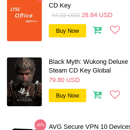
CD Key
28.84
USD
44.22
USD
Buy Now
Black Myth: Wukong Deluxe 
Steam CD Key Global
79.80
USD
Buy Now
-60%
AVG Secure VPN 10 Devices