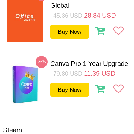
Global
28.84
USD
45.36
USD
Buy Now
-86%
Canva Pro 1 Year Upgrade
11.39
USD
79.80
USD
Buy Now
Steam