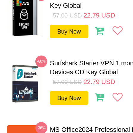
Key Global
22.79
USD
57.00
USD
Buy Now
-60%
Surfshark Starter VPN 1 mon
Devices CD Key Global
22.79
USD
57.00
USD
Buy Now
-36%
MS Office2024 Professional