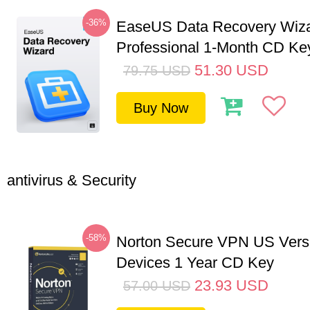
-36%
EaseUS Data Recovery Wiz
Professional 1-Month CD Ke
51.30
USD
79.75
USD
Buy Now
antivirus & Security
-58%
Norton Secure VPN US Vers
Devices 1 Year CD Key
23.93
USD
57.00
USD