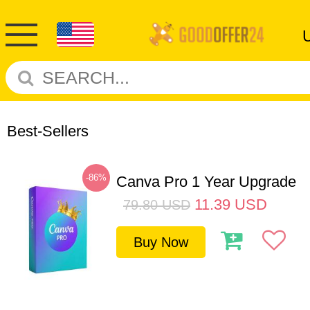
Best-Sellers
-86%
Canva Pro 1 Year Upgrade
11.39
USD
79.80
USD
Buy Now