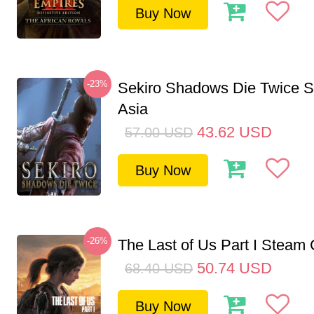
Buy Now
-23%
Sekiro Shadows Die Twice 
Asia
43.62
USD
57.00
USD
Buy Now
-26%
The Last of Us Part I Stea
50.74
USD
68.40
USD
Buy Now