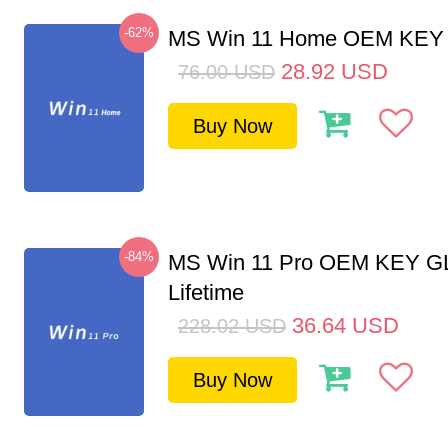
-62%
MS Win 11 Home OEM KE
28.92
USD
76.00
USD
Buy Now
-84%
MS Win 11 Pro OEM KEY G
Lifetime
36.64
USD
228.02
USD
Buy Now