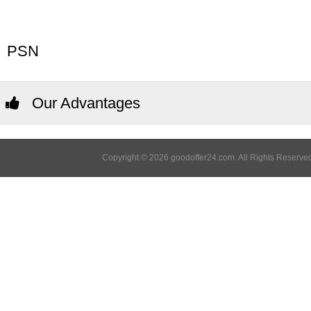
PSN
Our Advantages
Copyright © 2026 goodoffer24.com. All Rights Reserved