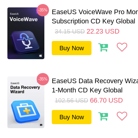
-35%
EaseUS VoiceWave Pro Mon
Subscription CD Key Global
22.23
USD
34.15
USD
Buy Now
-35%
EaseUS Data Recovery Wiza
1-Month CD Key Global
66.70
USD
102.56
USD
Buy Now