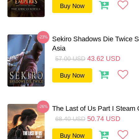
Buy Now
-23%
Sekiro Shadows Die Twice 
Asia
43.62
USD
57.00
USD
Buy Now
-26%
The Last of Us Part I Stea
50.74
USD
68.40
USD
Buy Now