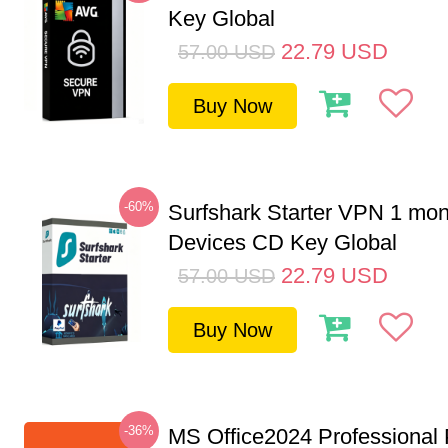
Key Global
22.79
USD
57.00
USD
Buy Now
-60%
Surfshark Starter VPN 1 mon
Devices CD Key Global
22.79
USD
57.00
USD
Buy Now
-36%
MS Office2024 Professional