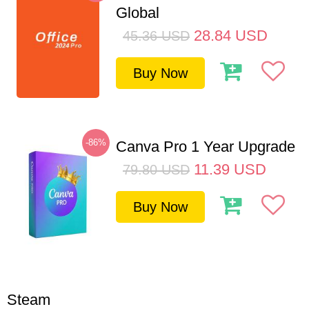
Global
28.84
USD
45.36
USD
Buy Now
-86%
Canva Pro 1 Year Upgrade
11.39
USD
79.80
USD
Buy Now
Steam