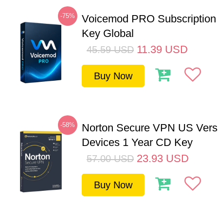
-75%
Voicemod PRO Subscription
Key Global
11.39
USD
45.59
USD
Buy Now
-58%
Norton Secure VPN US Vers
Devices 1 Year CD Key
23.93
USD
57.00
USD
Buy Now