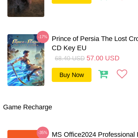
-17%
Prince of Persia The Lost C
CD Key EU
57.00
USD
68.40
USD
Buy Now
Game Recharge
-35%
MS Office2024 Professional