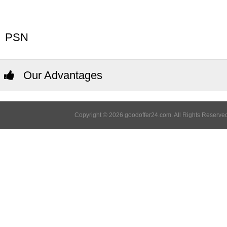
PSN
Our Advantages
Copyright © 2026 goodoffer24.com. All Rights Reserved