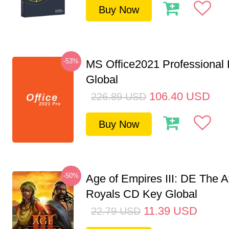
Buy Now
-53%
MS Office2021 Professional
Global
106.40
USD
226.89
USD
Buy Now
-50%
Age of Empires III: DE The A
Royals CD Key Global
11.39
USD
22.79
USD