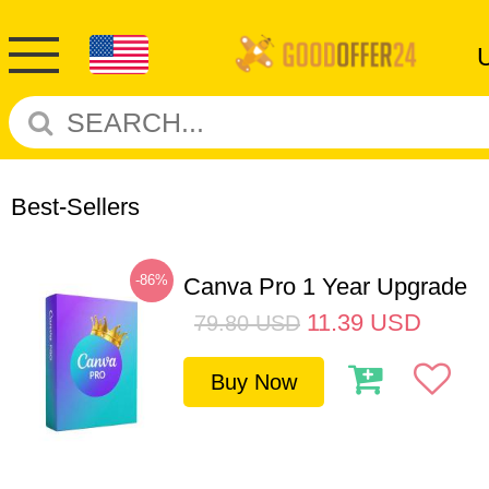
Best-Sellers
-86%
Canva Pro 1 Year Upgrade
11.39
USD
79.80
USD
Buy Now