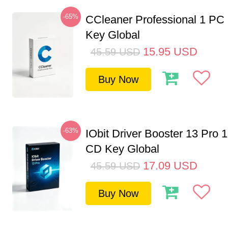
-65%
CCleaner Professional 1 PC
Key Global
15.95
USD
45.59
USD
Buy Now
-63%
IObit Driver Booster 13 Pro 
CD Key Global
17.09
USD
45.59
USD
Buy Now