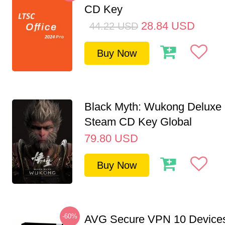
CD Key
28.84
USD
44.22
USD
Buy Now
Black Myth: Wukong Deluxe 
Steam CD Key Global
79.80
USD
Buy Now
-60%
AVG Secure VPN 10 Devices