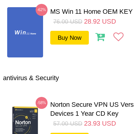
-62%
MS Win 11 Home OEM KE
28.92
USD
76.00
USD
Buy Now
antivirus & Security
-58%
Norton Secure VPN US Vers
Devices 1 Year CD Key
23.93
USD
57.00
USD