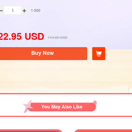
1-500
22.95
USD
114.00
USD
Buy Now
You May Also Like