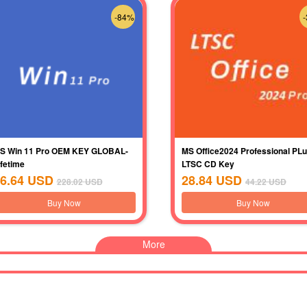
-84%
S Win 11 Pro OEM KEY GLOBAL-
MS Office2024 Professional PL
ifetime
LTSC CD Key
6.64
USD
28.84
USD
228.02
USD
44.22
USD
Buy Now
Buy Now
More