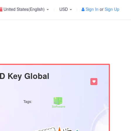
United States(English)
USD
Sign In
or
Sign Up
D Key Global
Tags: