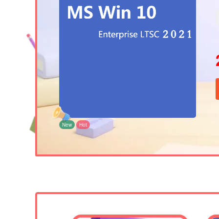
New
Hot