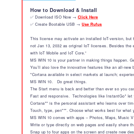
How to Download & Install
✅ Download ISO Now →
Click Here
✅ Create Bootable USB →
Use Rufus
This license may activate an installed IoT-version, bu
not Jan 13, 2032 as original IoT licenses. Besides the e
with IoT Mobile and IoT Core.”
MS WIN 10 is your partner in making things happen. Get
You’ll also love the innovative features like an all-new
*Cortana available in select markets at launch; experi
MS WIN 10. Do great things.
The Start menu is back and better than ever so you ca
Fast and responsive. Technologies like InstantGo* let
Cortana** is the personal assistant who learns over ti
Touch, type, pen***. Choose what works best for what y
MS WIN 10 comes with apps – Photos, Maps, Music Vid
Write or type directly on web pages and easily share th
Snap up to four apps on the screen and create new desk