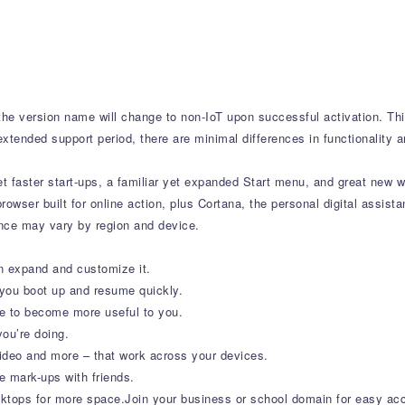
t the version name will change to non-IoT upon successful activation. T
xtended support period, there are minimal differences in functionality a
 faster start-ups, a familiar yet expanded Start menu, and great new 
 browser built for online action, plus Cortana, the personal digital assis
ence may vary by region and device.
n expand and customize it.
 you boot up and resume quickly.
me to become more useful to you.
ou’re doing.
eo and more – that work across your devices.
e mark-ups with friends.
tops for more space.Join your business or school domain for easy acce