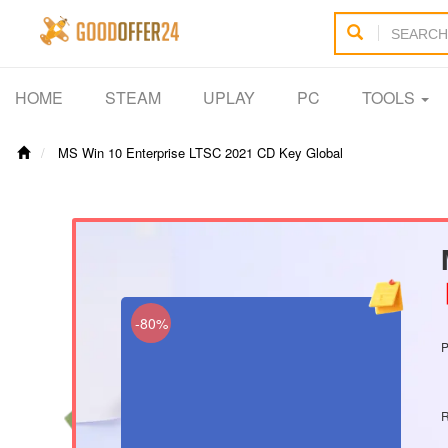
HOME
STEAM
UPLAY
PC
TOOLS
MS Win 10 Enterprise LTSC 2021 CD Key Global
【
-80%
P
R