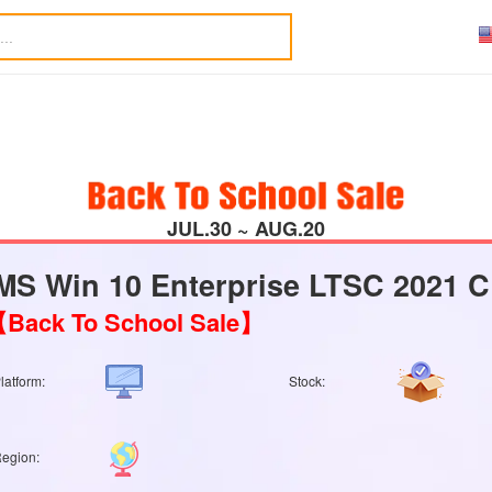
JUL.30 ~ AUG.20
MS Win 10 Enterprise LTSC 2021 C
Back To School Sale】
latform:
Stock:
egion: