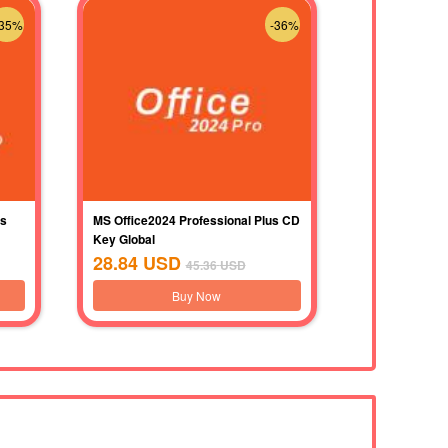
-35%
-36%
us
MS Office2024 Professional Plus CD
Key Global
28.84
USD
45.36
USD
Buy Now