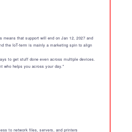
his means that support will end on Jan 12, 2027 and
nd the IoT-term is mainly a marketing spin to align
ways to get stuff done even across multiple devices.
tant who helps you across your day.*
ss to network files, servers, and printers