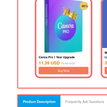
-86%
M
Canva Pro 1 Year Upgrade
L
11.39
USD
3
79.80
USD
Buy Now
Product Description
Frequently Ask Questions